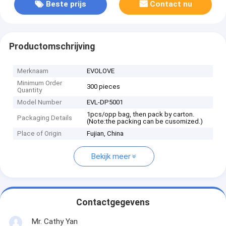
Beste prijs
Contact nu
Productomschrijving
Merknaam
EVOLOVE
Minimum Order
300 pieces
Quantity
Model Number
EVL-DP5001
1pcs/opp bag, then pack by carton.
Packaging Details
(Note:the packing can be cusomized.)
Place of Origin
Fujian, China
Bekijk meer
Contactgegevens
Mr. Cathy Yan